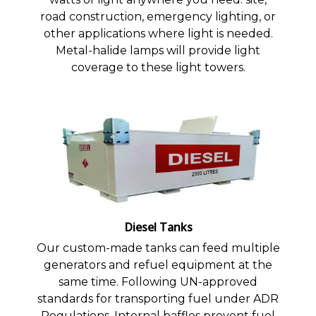
road construction, emergency lighting, or
other applications where light is needed.
Metal-halide lamps will provide light
coverage to these light towers.
Diesel Tanks
Our custom-made tanks can feed multiple
generators and refuel equipment at the
same time. Following UN-approved
standards for transporting fuel under ADR
Regulations. Internal baffles prevent fuel