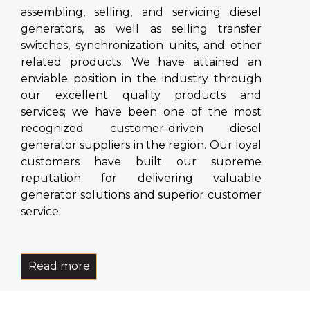
assembling, selling, and servicing diesel
generators, as well as selling transfer
switches, synchronization units, and other
related products. We have attained an
enviable position in the industry through
our excellent quality products and
services; we have been one of the most
recognized customer-driven diesel
generator suppliers in the region. Our loyal
customers have built our supreme
reputation for delivering valuable
generator solutions and superior customer
service.
Read more