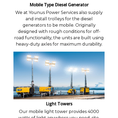
Mobile Type Diesel Generator
We at Younus Power Services also supply
and install trolleys for the diesel
generators to be mobile. Originally
designed with rough conditions for off-
road functionality, the units are built using
heavy-duty axles for maximum durability.
Light Towers
Our mobile light tower provides 4000
watts of light anywhere you need: site,