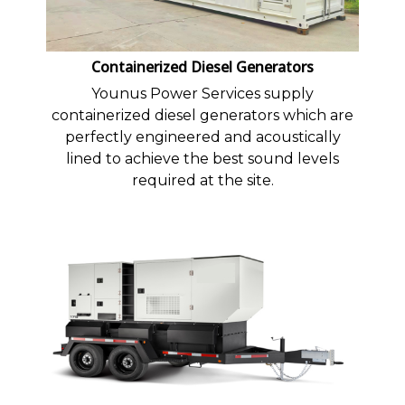
Containerized Diesel Generators
Younus Power Services supply
containerized diesel generators which are
perfectly engineered and acoustically
lined to achieve the best sound levels
required at the site.