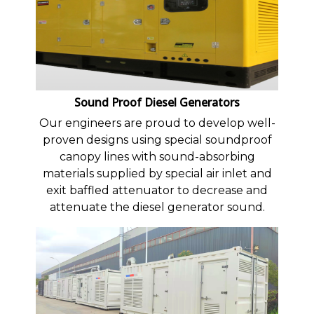
Sound Proof Diesel Generators
Our engineers are proud to develop well-
proven designs using special soundproof
canopy lines with sound-absorbing
materials supplied by special air inlet and
exit baffled attenuator to decrease and
attenuate the diesel generator sound.