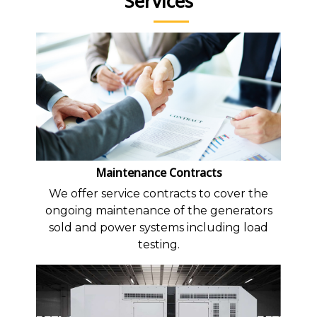
Services
Maintenance Contracts
We offer service contracts to cover the
ongoing maintenance of the generators
sold and power systems including load
testing.