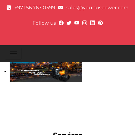
+971 56 767 0399
sales@younuspower.com
Follow us