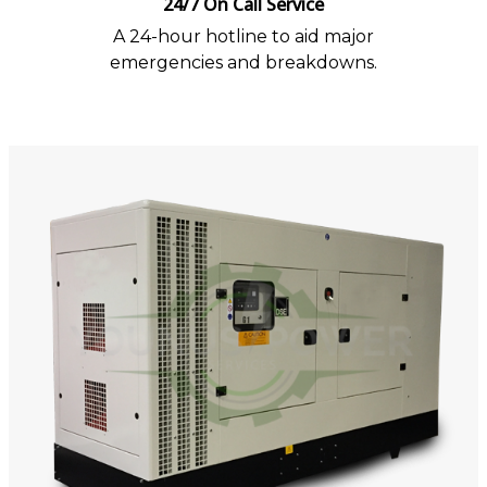
24/7 On Call Service
A 24-hour hotline to aid major
emergencies and breakdowns.