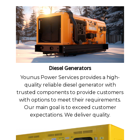
Diesel Generators
Younus Power Services provides a high-
quality reliable diesel generator with
trusted components to provide customers
with options to meet their requirements.
Our main goal is to exceed customer
expectations. We deliver quality.