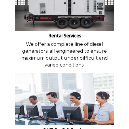
Rental Services
We offer a complete line of diesel
generators, all engineered to ensure
maximum output under difficult and
varied conditions.