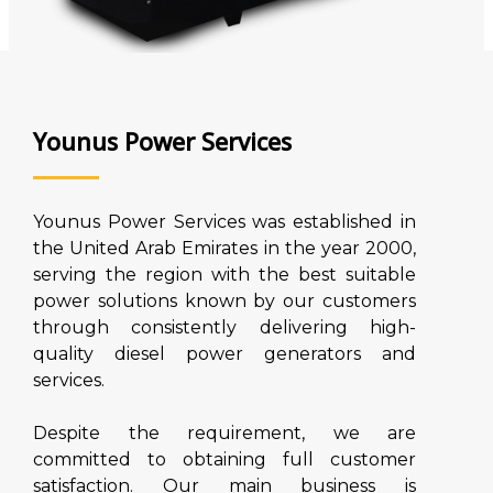
Younus Power Services
Younus Power Services was established in
the United Arab Emirates in the year 2000,
serving the region with the best suitable
power solutions known by our customers
through consistently delivering high-
quality diesel power generators and
services.
Despite the requirement, we are
committed to obtaining full customer
satisfaction. Our main business is